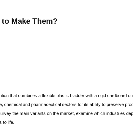
w to Make Them?
ion that combines a flexible plastic bladder with a rigid cardboard ou
 chemical and pharmaceutical sectors for its ability to preserve prod
is, survey the main variants on the market, examine which industries 
to life.