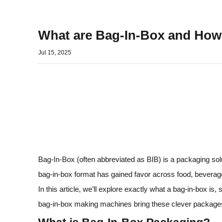
What are Bag-In-Box and Ho
Jul 15, 2025
Bag‑In‑Box (often abbreviated as BIB) is a packaging solut
bag‑in‑box format has gained favor across food, beverage,
In this article, we’ll explore exactly what a bag‑in‑box 
bag‑in‑box making machines bring these clever packages 