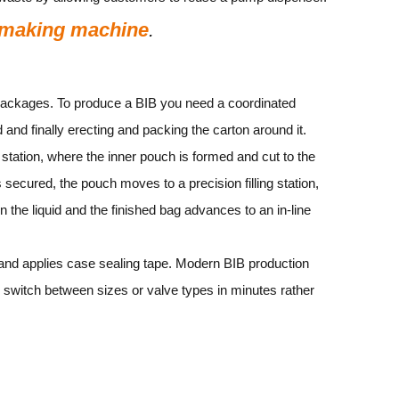
 making machine
.
e packages. To produce a BIB you need a coordinated
id and finally erecting and packing the carton around it.
 station, where the inner pouch is formed and cut to the
secured, the pouch moves to a precision filling station,
in the liquid and the finished bag advances to an in‑line
ps and applies case sealing tape. Modern BIB production
switch between sizes or valve types in minutes rather