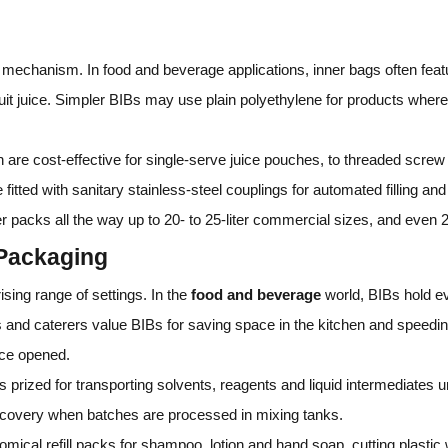
g mechanism. In food and beverage applications, inner bags often fe
ruit juice. Simpler BIBs may use plain polyethylene for products where 
 are cost‑effective for single‑serve juice pouches, to threaded screw 
itted with sanitary stainless‑steel couplings for automated filling a
 packs all the way up to 20‑ to 25‑liter commercial sizes, and even 200
 Packaging
ising range of settings. In the
food and beverage
world, BIBs hold e
 and caterers value BIBs for saving space in the kitchen and speedin
ce opened.
s prized for transporting solvents, reagents and liquid intermediates 
ecovery when batches are processed in mixing tanks.
cal refill packs for shampoo, lotion and hand soap, cutting plastic