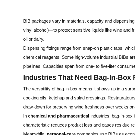
BIB packages vary in materials, capacity and dispensin
vinyl alcohol)—to protect sensitive liquids like wine and f
oil or dairy.
Dispensing fittings range from snap‑on plastic taps, which
chemical reagents. Some high‑volume industrial BIBs are f
pipelines. Capacities span from one‑ to five‑liter consumer
Industries That Need Bag‑In‑Box
The versatility of bag‑in‑box means it shows up in a surpr
cooking oils, ketchup and salad dressings. Restaurateurs
draw‑down for preserving wine freshness over weeks on
In
chemical and pharmaceutical
industries, bag‑in‑box i
characteristic reduces product loss and eases residue r
Meanwhile,
personal‑care
companies use BIBs as economi