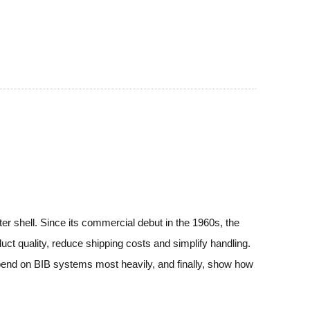
ter shell. Since its commercial debut in the 1960s, the
uct quality, reduce shipping costs and simplify handling.
depend on BIB systems most heavily, and finally, show how