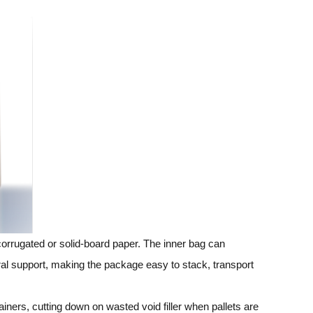
corrugated or solid‑board paper. The inner bag can
ural support, making the package easy to stack, transport
iners, cutting down on wasted void filler when pallets are