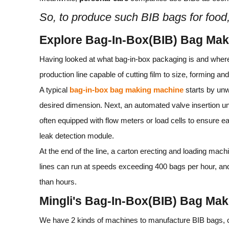
So, to produce such BIB bags for food
Explore Bag-In-Box(BIB) Bag Ma
Having looked at what bag‑in‑box packaging is and where 
production line capable of cutting film to size, forming and 
A typical
bag‑in‑box bag making machine
starts by unw
desired dimension. Next, an automated valve insertion uni
often equipped with flow meters or load cells to ensure eac
leak detection module.
At the end of the line, a carton erecting and loading mach
lines can run at speeds exceeding 400 bags per hour, an
than hours.
Mingli's Bag-In-Box(BIB) Bag Ma
We have 2 kinds of machines to manufacture BIB bags, cli