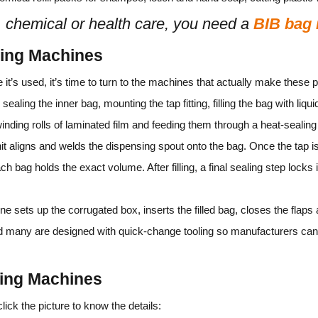
, chemical or health care, you need a
BIB bag
king Machines
it’s used, it’s time to turn to the machines that actually make thes
sealing the inner bag, mounting the tap fitting, filling the bag with liqu
inding rolls of laminated film and feeding them through a heat‑sealing
t aligns and welds the dispensing spout onto the bag. Once the tap is 
h bag holds the exact volume. After filling, a final sealing step locks 
ine sets up the corrugated box, inserts the filled bag, closes the fla
d many are designed with quick‑change tooling so manufacturers can 
king Machines
ck the picture to know the details: