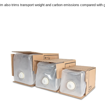
c film also trims transport weight and carbon emissions compared with 