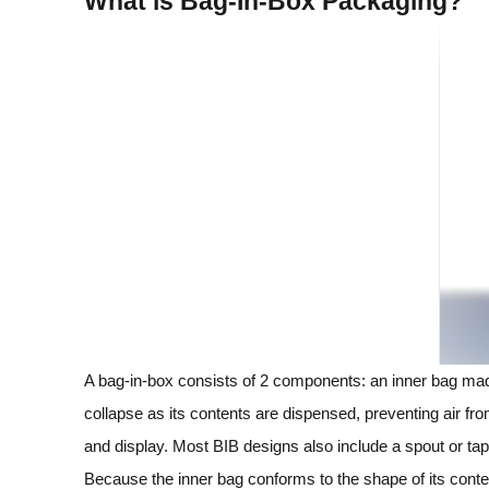
What is Bag‑In‑Box Packaging?
A bag‑in‑box consists of 2 components: an inner bag made
collapse as its contents are dispensed, preventing air fro
and display. Most BIB designs also include a spout or tap t
Because the inner bag conforms to the shape of its conten