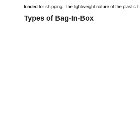
loaded for shipping. The lightweight nature of the plasti
Types of Bag‑In‑Box