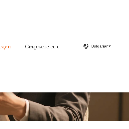
едии
Свържете се с


Bulgarian