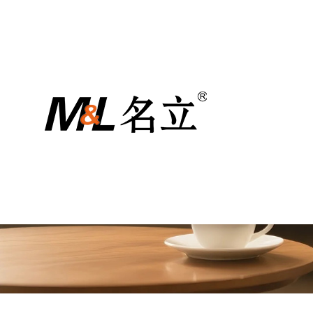
Медии
Zhejiang Mingli Machine Technology Co., 