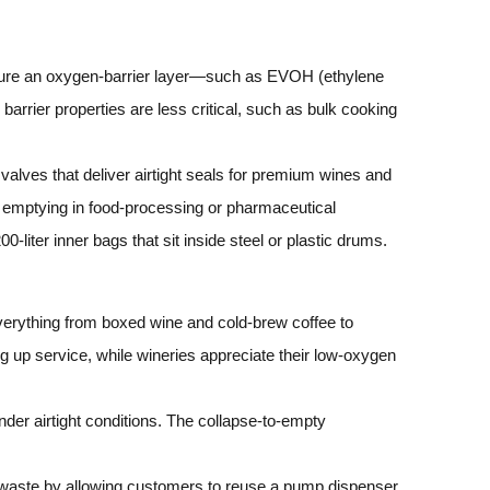
ature an oxygen‑barrier layer—such as EVOH (ethylene
barrier properties are less critical, such as bulk cooking
valves that deliver airtight seals for premium wines and
nd emptying in food‑processing or pharmaceutical
‑liter inner bags that sit inside steel or plastic drums.
verything from boxed wine and cold‑brew coffee to
g up service, while wineries appreciate their low‑oxygen
under airtight conditions. The collapse‑to‑empty
 waste by allowing customers to reuse a pump dispenser.