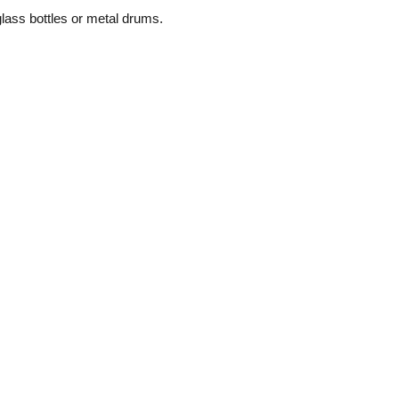
glass bottles or metal drums.