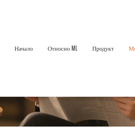
Начало
Относно ML
Продукт
М
Ltd.