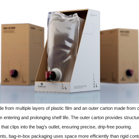
 from multiple layers of plastic film and an outer carton made from 
m entering and prolonging shelf life. The outer carton provides struct
hat clips into the bag’s outlet, ensuring precise, drip‑free pouring.
ts, bag‑in‑box packaging uses space more efficiently than rigid conta